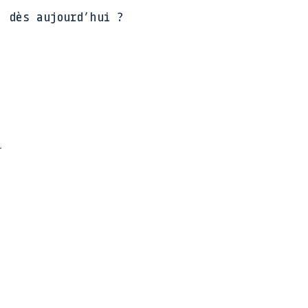
, dès aujourd’hui ?
e