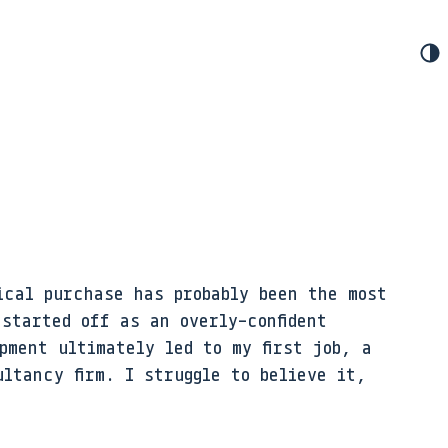
ical purchase has probably been the most
 started off as an overly-confident
pment ultimately led to my first job, a
ltancy firm. I struggle to believe it,