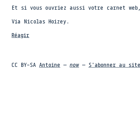
Et si vous ouvriez aussi votre carnet web
Via Nicolas Hoizey.
Réagir
CC BY-SA
Antoine
—
now
—
S'abonner au sit