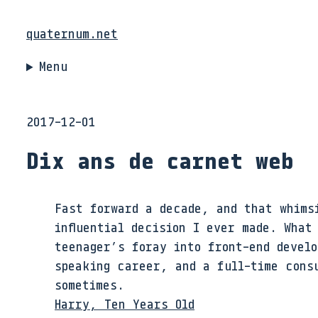
quaternum.net
Menu
2017-12-01
Dix ans de carnet web
Fast forward a decade, and that whims
influential decision I ever made. What
teenager’s foray into front-end develo
speaking career, and a full-time consu
sometimes.
Harry, Ten Years Old