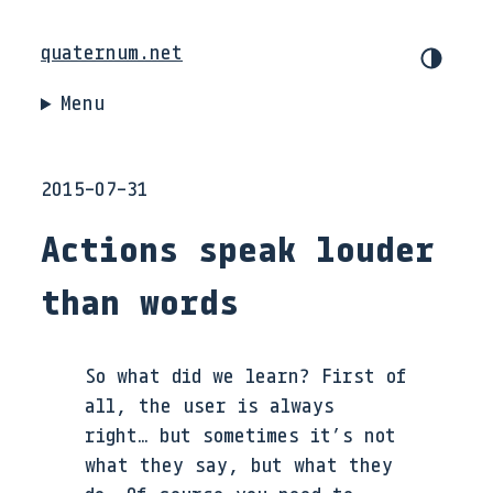
quaternum.net
Menu
2015-07-31
Actions speak louder
than words
So what did we learn? First of
all, the user is always
right… but sometimes it’s not
what they say, but what they