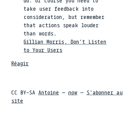
do. Of course you need to
take user feedback into
consideration, but remember
that actions speak louder
than words.
Gillian Morris, Don’t Listen
to Your Users
Réagir
CC BY-SA
Antoine
—
now
—
S'abonner au
site